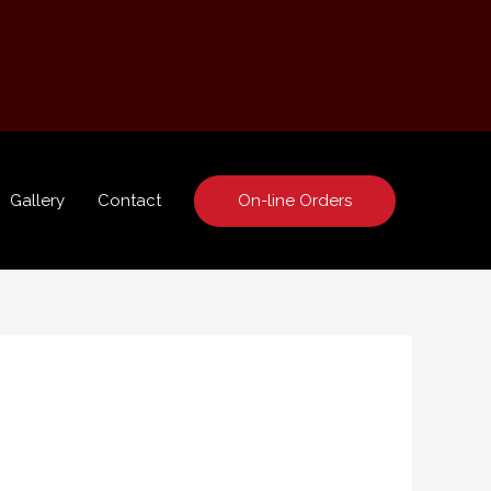
On-line Orders
Gallery
Contact