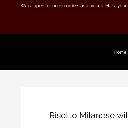
We're open for online orders and pickup. Make your
Home
Risotto Milanese wi