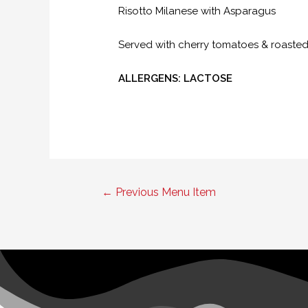
Risotto Milanese with Asparagus
Served with cherry tomatoes & roast
ALLERGENS: LACTOSE
Post
←
Previous Menu Item
navigation