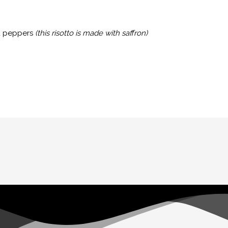
ed peppers
(this risotto is made with saffron)