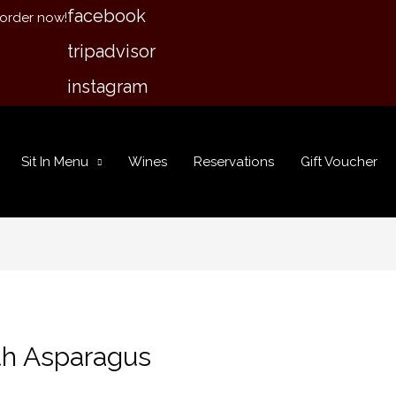
facebook
 order now!
tripadvisor
instagram
Sit In Menu
Wines
Reservations
Gift Voucher
th Asparagus