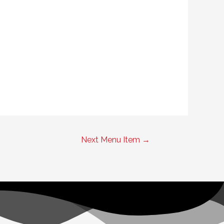
Next Menu Item
→